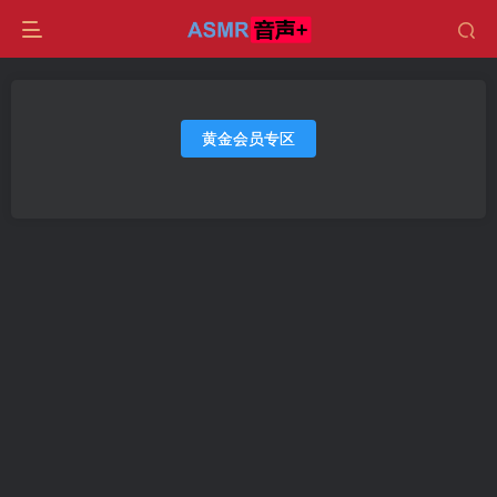
黄金会员专区