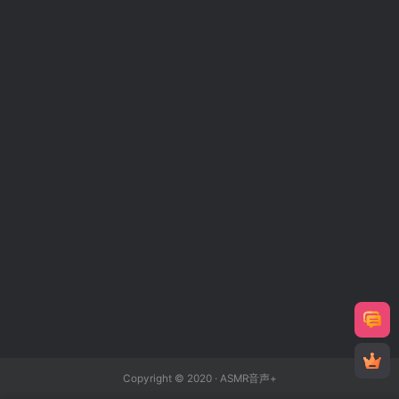
Copyright © 2020 ·
ASMR音声+